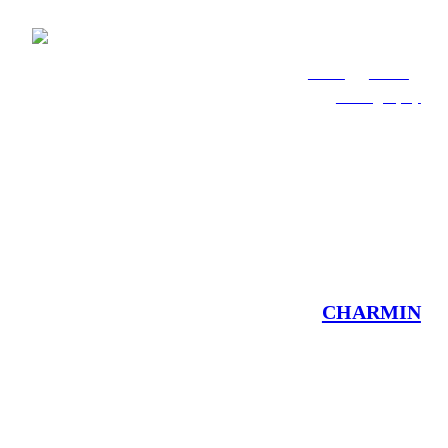
Work
About
Photography
CHARMIN
Brand Activations